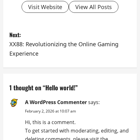
Visit Website
View All Posts
P
Next:
o
XX88: Revolutionizing the Online Gaming
Experience
s
t
n
1 thought on “
Hello world!
”
a
A WordPress Commenter
says:
v
February 2, 2026 at 10:07 am
i
Hi, this is a comment.
To get started with moderating, editing, and
g
deleting comments, please visit the