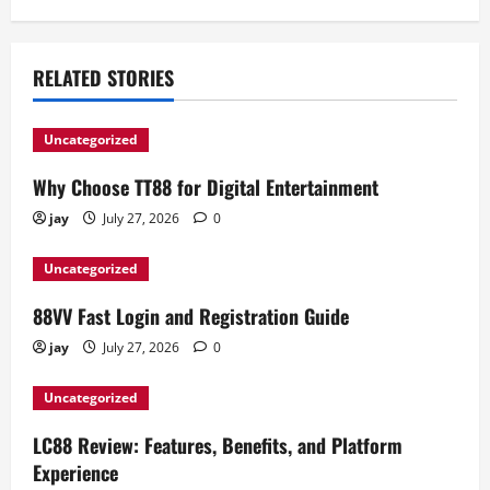
RELATED STORIES
Uncategorized
Why Choose TT88 for Digital Entertainment
jay
July 27, 2026
0
Uncategorized
88VV Fast Login and Registration Guide
jay
July 27, 2026
0
Uncategorized
LC88 Review: Features, Benefits, and Platform
Experience