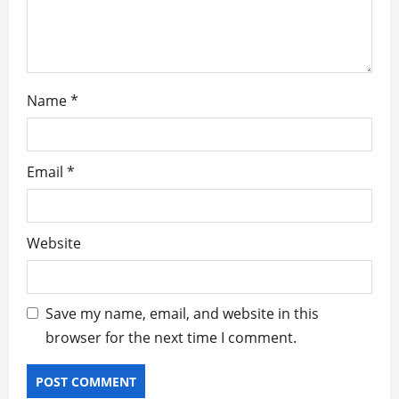
Name
*
Email
*
Website
Save my name, email, and website in this
browser for the next time I comment.