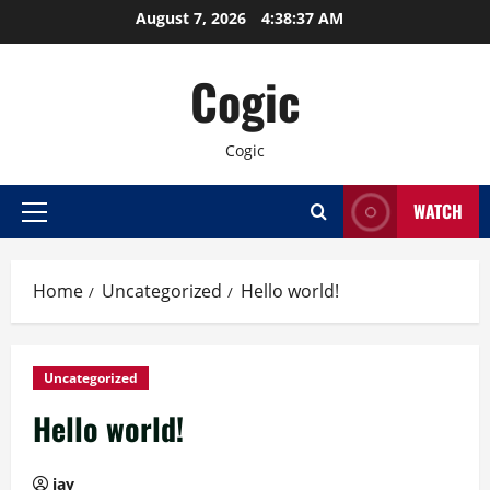
Skip
August 7, 2026
4:38:37 AM
to
content
Cogic
Cogic
WATCH
Primary
Menu
Home
Uncategorized
Hello world!
Uncategorized
Hello world!
jay