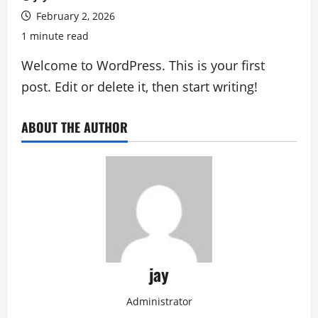
February 2, 2026
1 minute read
Welcome to WordPress. This is your first
post. Edit or delete it, then start writing!
ABOUT THE AUTHOR
jay
Administrator