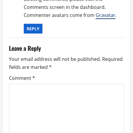
a
Comments screen in the dashboard.
Commenter avatars come from
Gravatar
.
t
REPLY
i
o
Leave a Reply
n
Your email address will not be published.
Required
fields are marked
*
Comment
*