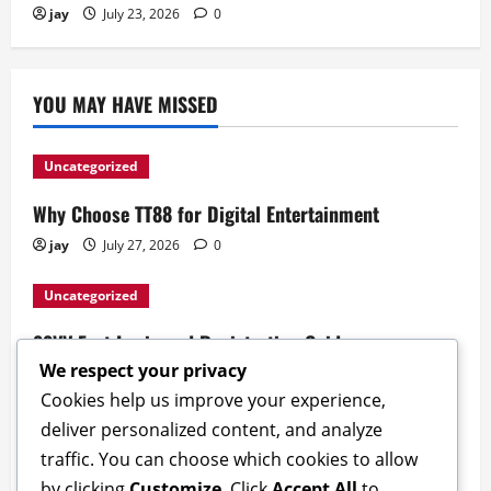
jay
July 23, 2026
0
YOU MAY HAVE MISSED
Uncategorized
Why Choose TT88 for Digital Entertainment
jay
July 27, 2026
0
Uncategorized
88VV Fast Login and Registration Guide
We respect your privacy
jay
July 27, 2026
0
Cookies help us improve your experience,
Uncategorized
deliver personalized content, and analyze
traffic. You can choose which cookies to allow
LC88 Review: Features, Benefits, and Platform
by clicking
Customize
. Click
Accept All
to